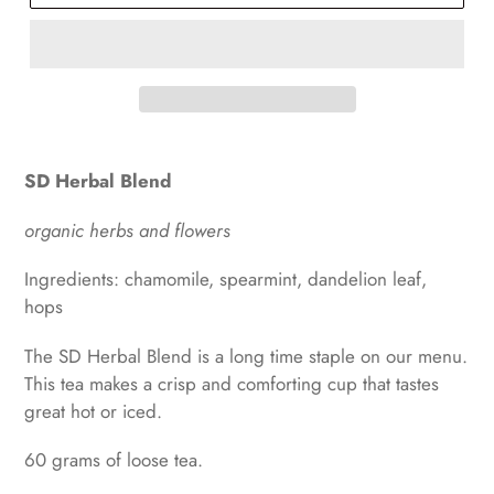
SD Herbal Blend
organic herbs and flowers
Ingredients: chamomile, spearmint, dandelion leaf,
hops
The SD Herbal Blend is a long time staple on our menu.
This tea makes a crisp and comforting cup that tastes
great hot or iced.
60 grams of loose tea.