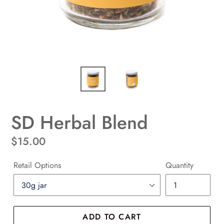
SD Herbal Blend
Regular
$15.00
price
Retail Options
Quantity
ADD TO CART