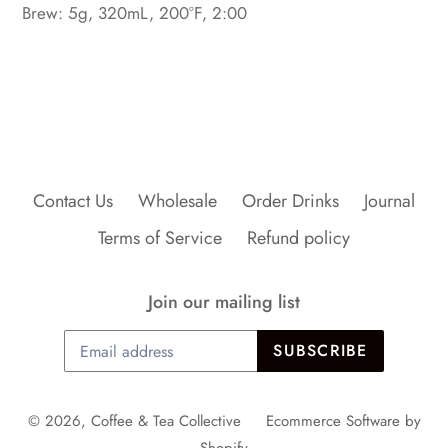
Brew: 5g, 320mL, 200°F, 2:00
BACK TO FRONT PAGE TEA
Contact Us
Wholesale
Order Drinks
Journal
Terms of Service
Refund policy
Join our mailing list
SUBSCRIBE
© 2026,
Coffee & Tea Collective
Ecommerce Software by